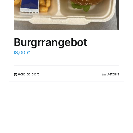
Burgrrangebot
18,00
€
Add to cart
Details