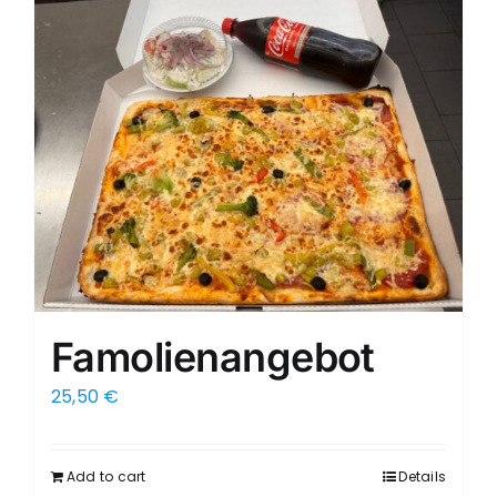
Famolienangebot
25,50
€
Add to cart
Details