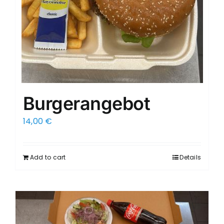
Burgerangebot
14,00
€
Add to cart
Details