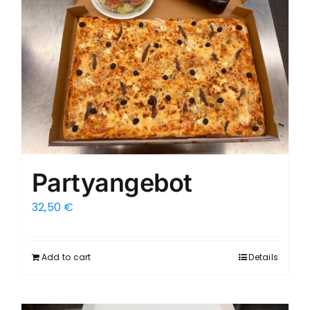
Partyangebot
32,50
€
Add to cart
Details