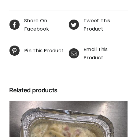
Share On
Tweet This
Facebook
Product
Email This
Pin This Product
Product
Related products