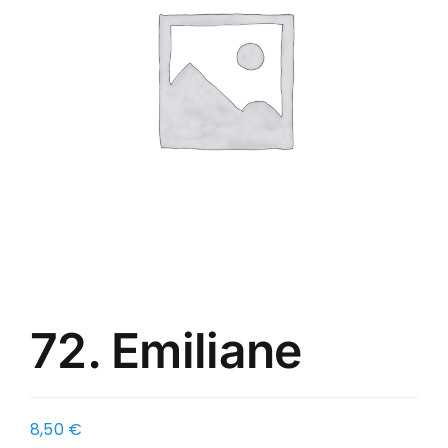
72. Emiliane
8,50
€