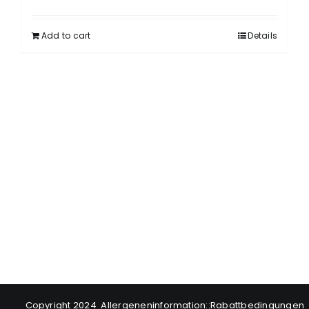
Add to cart
Details
Copyright 2024
Allergeneninformation
::
Rabattbedingungen