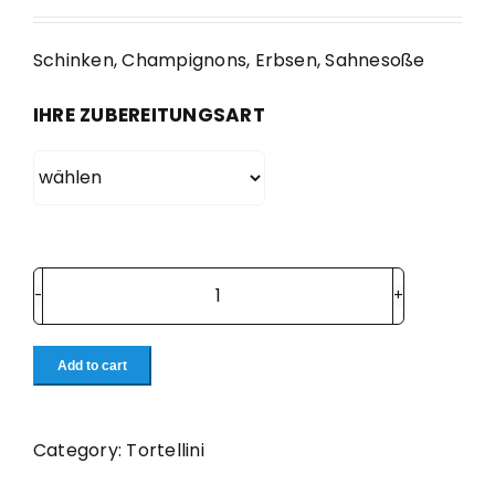
Schinken, Champignons, Erbsen, Sahnesoße
IHRE ZUBEREITUNGSART
72.
Emiliane
quantity
Add to cart
Category:
Tortellini