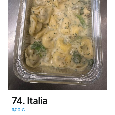
74. Italia
9,00
€