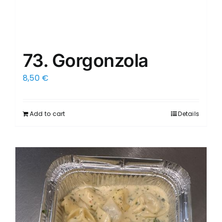
73. Gorgonzola
8,50
€
Add to cart
Details