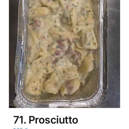
71. Prosciutto