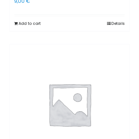
9,00
€
Add to cart
Details