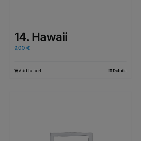
14. Hawaii
9,00
€
Add to cart
Details