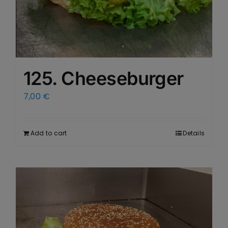
125. Cheeseburger
7,00
€
Add to cart
Details