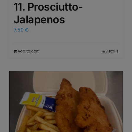
11. Prosciutto-
Jalapenos
7,50
€
Add to cart
Details