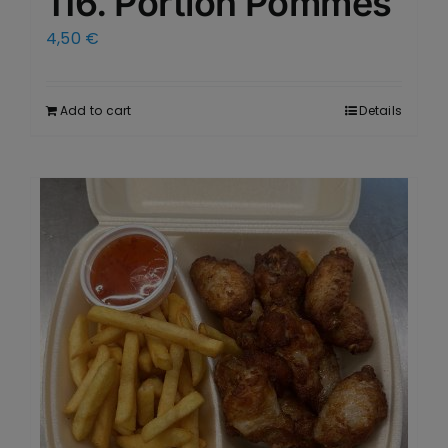
116. Portion Pommes
4,50
€
Add to cart
Details