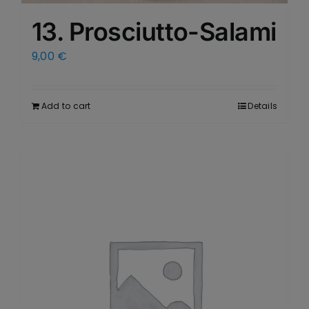
13. Prosciutto-Salami
9,00
€
Add to cart
Details