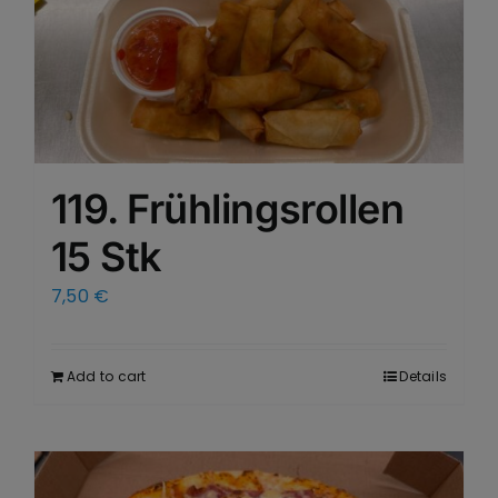
119. Frühlingsrollen
15 Stk
7,50
€
Add to cart
Details