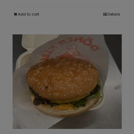
Add to cart
Details