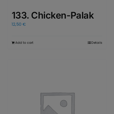
133. Chicken-Palak
12,50
€
Add to cart
Details