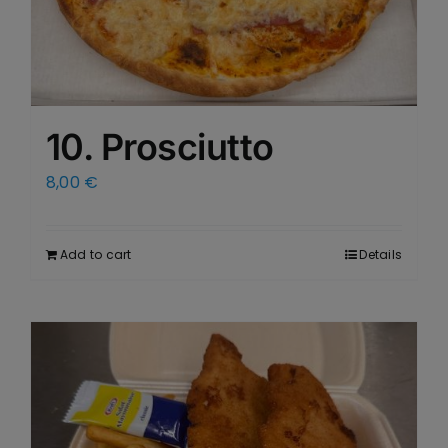
10. Prosciutto
8,00
€
Add to cart
Details