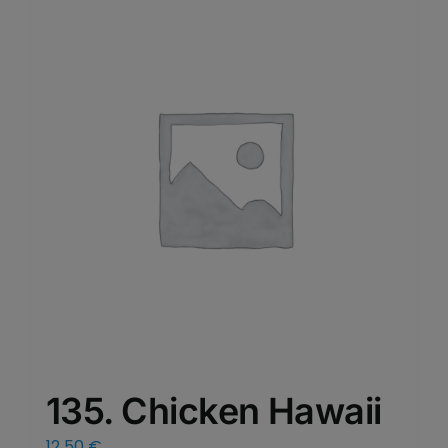
135. Chicken Hawaii
12,50
€