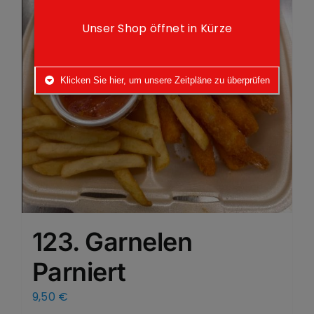
Unser Shop öffnet in Kürze
Klicken Sie hier, um unsere Zeitpläne zu überprüfen
123. Garnelen
Parniert
9,50
€