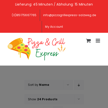
Skip
Lieferung: 45 Minuten / Abholung: 15 Minuten
to
(0)85175667765
info@pizzagrillexpress-salzweg.de
content
My Account
Sort by
Name
Show
24 Products