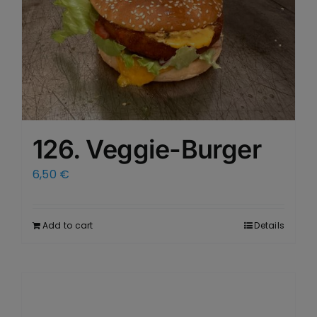
126. Veggie-Burger
6,50
€
Add to cart
Details