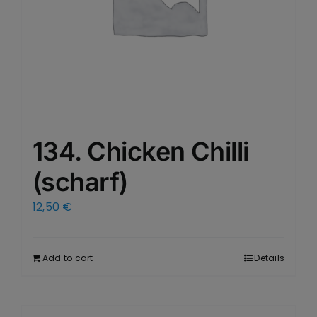
134. Chicken Chilli
(scharf)
12,50
€
Add to cart
Details