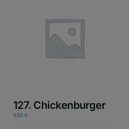
127. Chickenburger
6,50
€