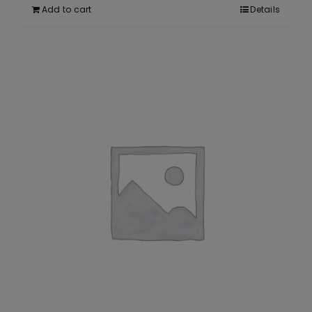
Add to cart
Details