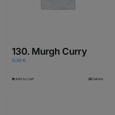
130. Murgh Curry
12,50
€
Add to cart
Details