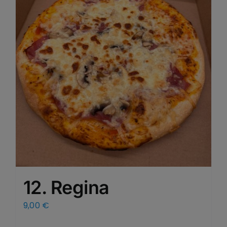
12. Regina
9,00
€