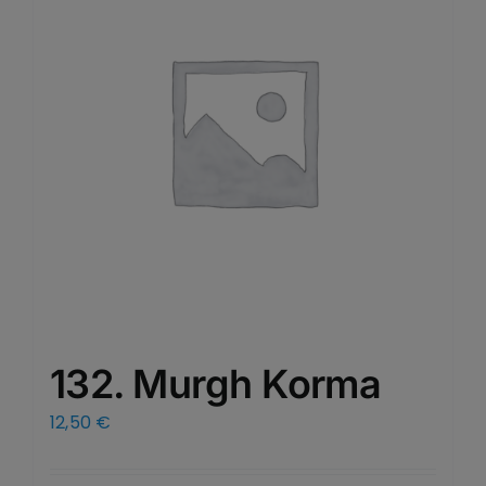
132. Murgh Korma
12,50
€