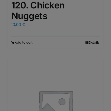
120. Chicken
Nuggets
10,00
€
Add to cart
Details