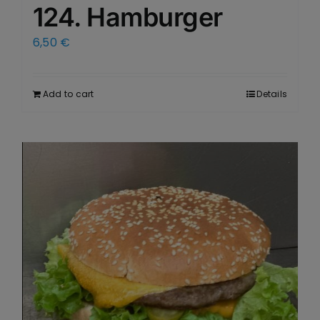
124. Hamburger
6,50
€
Add to cart
Details