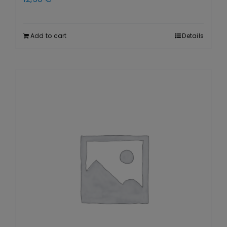
Add to cart
Details