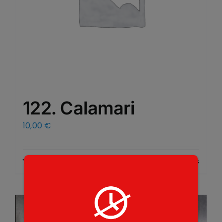
122. Calamari
10,00
€
Add to cart
Details