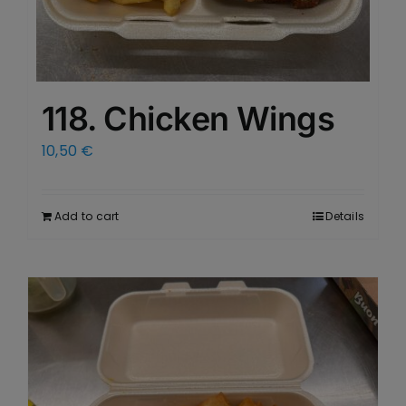
118. Chicken Wings
10,50
€
Add to cart
Details