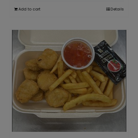
Add to cart
Details