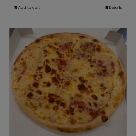
Add to cart
Details