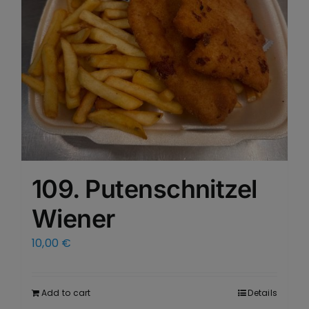
109. Putenschnitzel
Wiener
10,00
€
Add to cart
Details