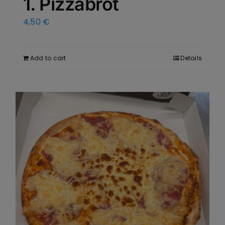
1. Pizzabrot
4,50
€
Add to cart
Details