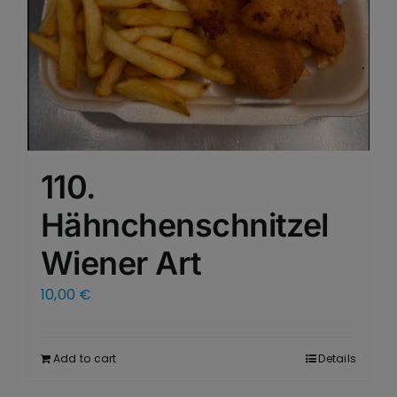
110.
Hähnchenschnitzel
Wiener Art
10,00
€
Add to cart
Details