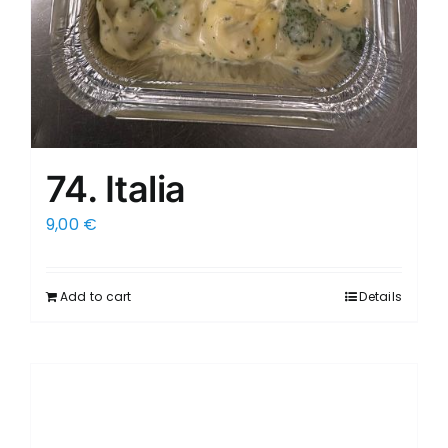
74. Italia
9,00
€
Add to cart
Details