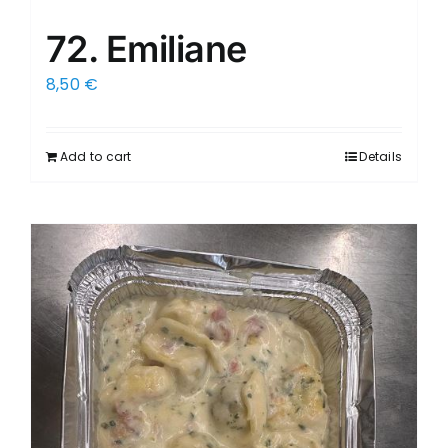
72. Emiliane
8,50
€
Add to cart
Details