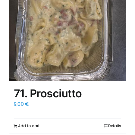
71. Prosciutto
9,00
€
Add to cart
Details