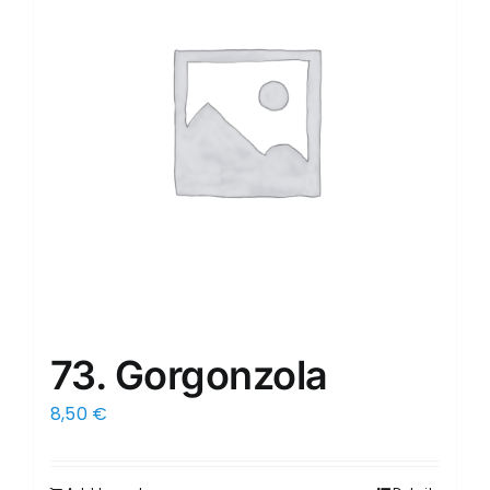
73. Gorgonzola
8,50
€