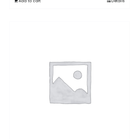
Add to cart
Details