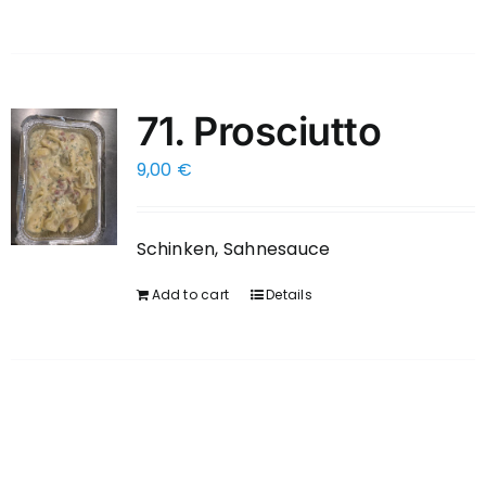
71. Prosciutto
9,00
€
Schinken, Sahnesauce
Add to cart
Details