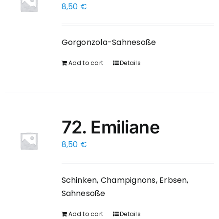
8,50
€
Gorgonzola-Sahnesoße
Add to cart
Details
72. Emiliane
8,50
€
Schinken, Champignons, Erbsen,
Sahnesoße
Add to cart
Details