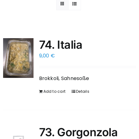
74. Italia
9,00
€
Brokkoli, Sahnesoße
Add to cart
Details
73. Gorgonzola