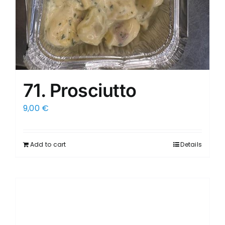
71. Prosciutto
9,00
€
Add to cart
Details