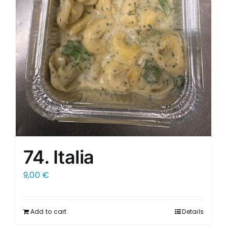
74. Italia
9,00
€
Add to cart
Details