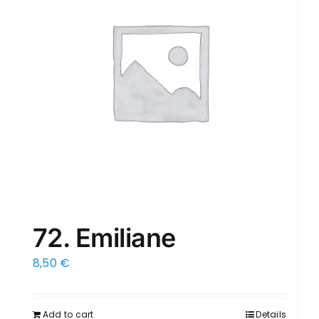
72. Emiliane
8,50
€
Add to cart
Details