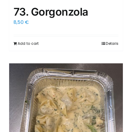
73. Gorgonzola
8,50
€
Add to cart
Details