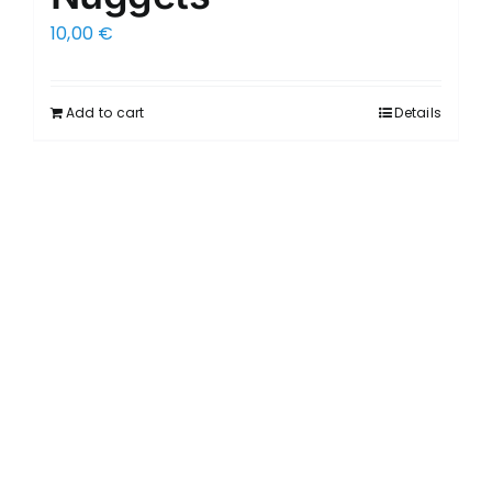
10,00
€
Add to cart
Details