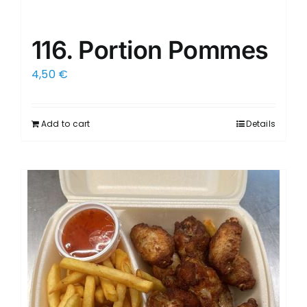
116. Portion Pommes
4,50
€
Add to cart
Details