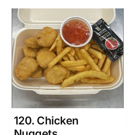
120. Chicken
Nuggets