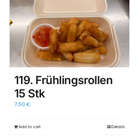
119. Frühlingsrollen
15 Stk
7,50
€
Add to cart
Details