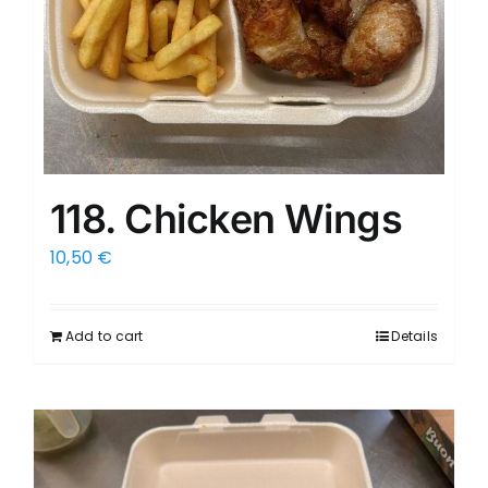
118. Chicken Wings
10,50
€
Add to cart
Details