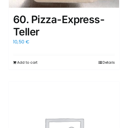
60. Pizza-Express-
Teller
10,50
€
Add to cart
Details