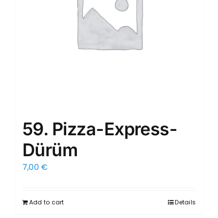
59. Pizza-Express-
Dürüm
7,00
€
Add to cart
Details