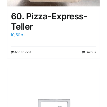
60. Pizza-Express-
Teller
10,50
€
Add to cart
Details