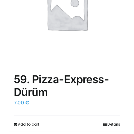
59. Pizza-Express-
Dürüm
7,00
€
Add to cart
Details