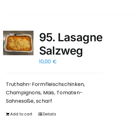
95. Lasagne
Salzweg
10,00
€
Truthahn-Formfleischschinken,
Champignons, Mais, Tomaten-
Sahnesoße, scharf
Add to cart
Details