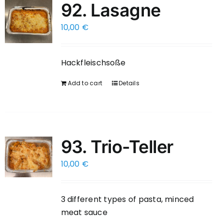
92. Lasagne
10,00
€
Hackfleischsoße
Add to cart
Details
93. Trio-Teller
10,00
€
3 different types of pasta, minced
meat sauce