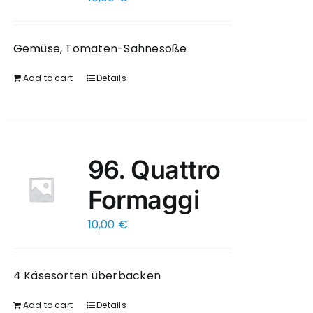
Gemüse, Tomaten-Sahnesoße
Add to cart
Details
96. Quattro
Formaggi
10,00
€
4 Käsesorten überbacken
Add to cart
Details