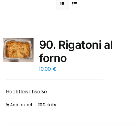
90. Rigatoni al
forno
10,00
€
Hackfleischsoße
Add to cart
Details