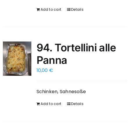
Add to cart
Details
94. Tortellini alle
Panna
10,00
€
Schinken, Sahnesoße
Add to cart
Details