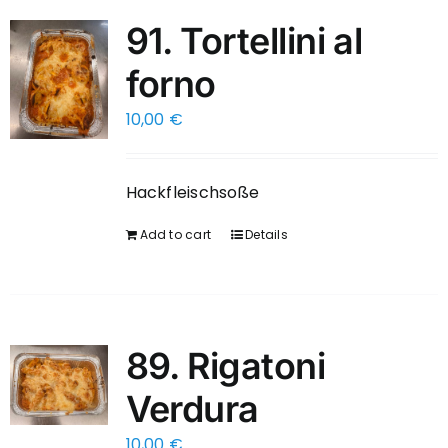
91. Tortellini al
forno
10,00
€
Hackfleischsoße
Add to cart
Details
89. Rigatoni
Verdura
10,00
€