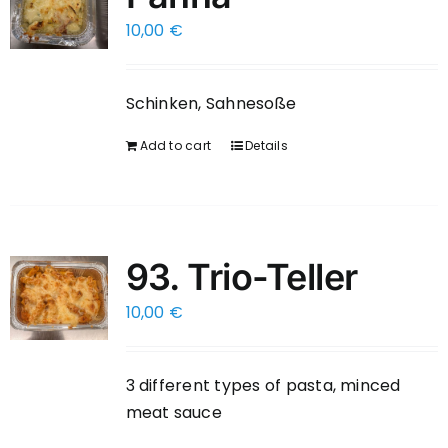
10,00
€
Schinken, Sahnesoße
Add to cart
Details
93. Trio-Teller
10,00
€
3 different types of pasta, minced
meat sauce