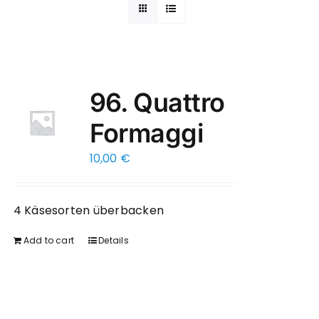
96. Quattro
Formaggi
10,00
€
4 Käsesorten überbacken
Add to cart
Details