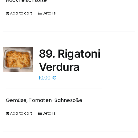
Hackfleischsoße
Add to cart
Details
89. Rigatoni
Verdura
10,00
€
Gemüse, Tomaten-Sahnesoße
Add to cart
Details