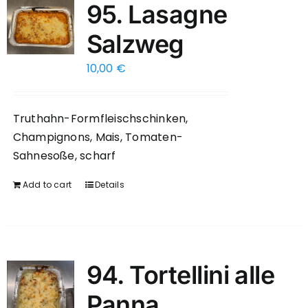
95. Lasagne
Salzweg
10,00
€
Truthahn-Formfleischschinken,
Champignons, Mais, Tomaten-
Sahnesoße, scharf
Add to cart
Details
94. Tortellini alle
Panna