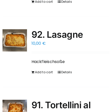
Add to cart
Details
92. Lasagne
10,00
€
Hackfleischsoße
Add to cart
Details
91. Tortellini al