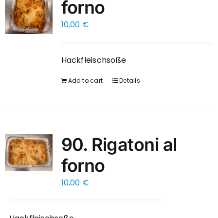
forno
10,00
€
Hackfleischsoße
Add to cart
Details
90. Rigatoni al
forno
10,00
€