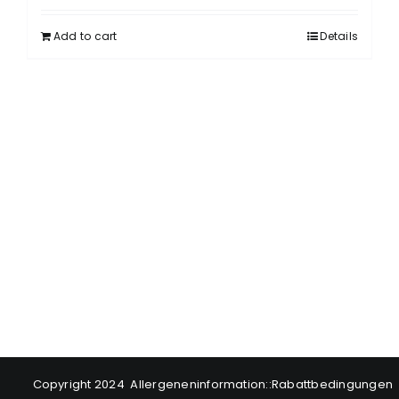
Add to cart
Details
Copyright 2024
Allergeneninformation
::
Rabattbedingungen