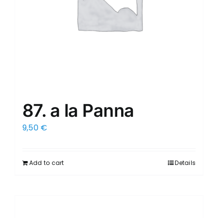
87. a la Panna
9,50
€
Add to cart
Details