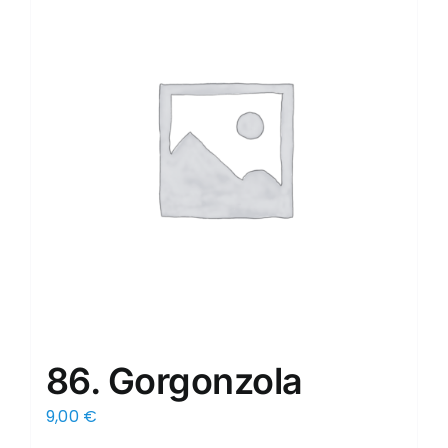
86. Gorgonzola
9,00
€