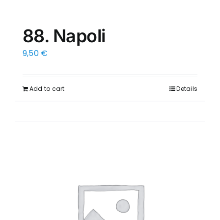
88. Napoli
9,50
€
Add to cart
Details