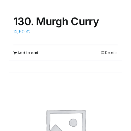
130. Murgh Curry
12,50
€
Add to cart
Details