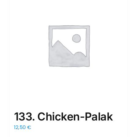
133. Chicken-Palak
12,50
€