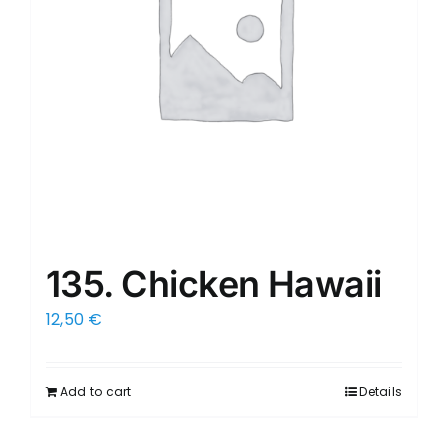
135. Chicken Hawaii
12,50
€
Add to cart
Details