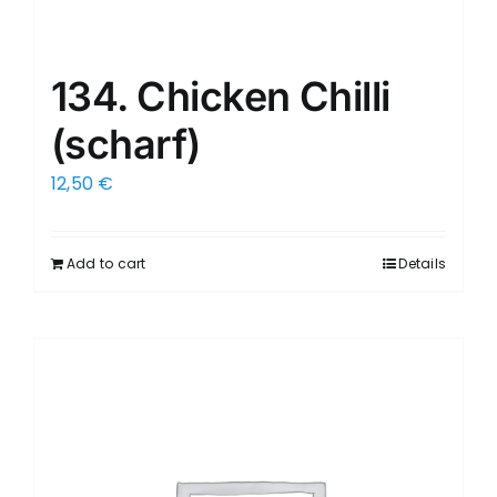
134. Chicken Chilli
(scharf)
12,50
€
Add to cart
Details