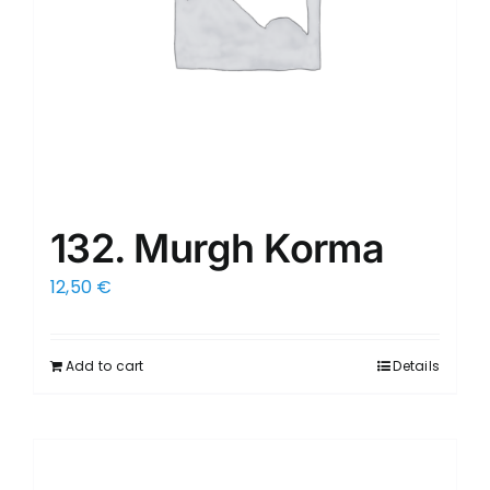
132. Murgh Korma
12,50
€
Add to cart
Details