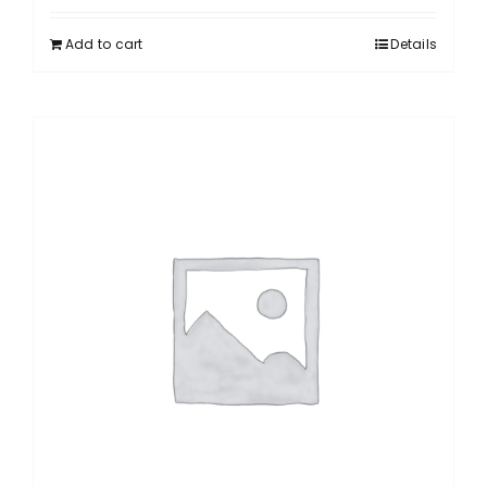
Add to cart
Details